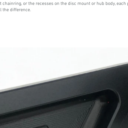
 chainring, or the recesses on the disc mount or hub body, each 
l the difference.