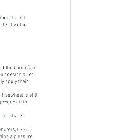
roducts, but 
ested by other 
nd the baron (our 
t design all or 
ly apply their 
reewheel is still 
produce it in 
 our shared 
butors, HxR,...) 
mains a pleasure.