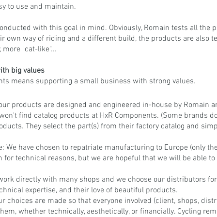
asy to use and maintain.
conducted with this goal in mind. Obviously, Romain tests all the p
ir own way of riding and a different build, the products are also t
 more "cat-like"...
th big values
s means supporting a small business with strong values.
ll our products are designed and engineered in-house by Romain a
 won't find catalog products at HxR Components. (Some brands don'
roducts. They select the part(s) from their factory catalog and simp
: We have chosen to repatriate manufacturing to Europe (only the f
for technical reasons, but we are hopeful that we will be able to 
work directly with many shops and we choose our distributors for
echnical expertise, and their love of beautiful products.
ur choices are made so that everyone involved (client, shops, distri
hem, whether technically, aesthetically, or financially. Cycling re