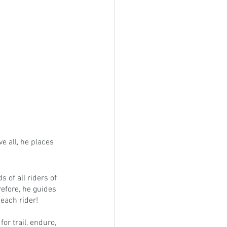
e all, he places 
of all riders of 
refore, he guides 
 each rider!
or trail, enduro, 