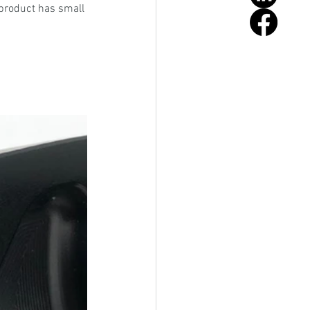
product has small 