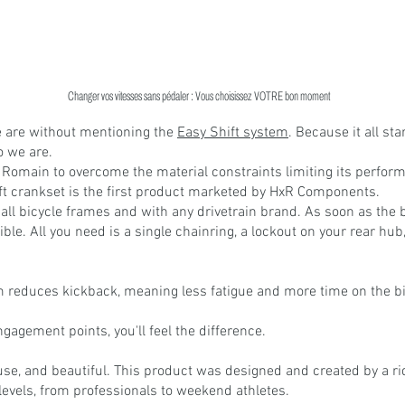
Changer vos vitesses sans pédaler : Vous choisissez VOTRE bon moment
 are without mentioning the 
Easy Shift system
. Because it all star
 we are.
 Romain to overcome the material constraints limiting its perfor
ft crankset is the first product marketed by HxR Components.
all bicycle frames and with any drivetrain brand. As soon as the 
ible. All you need is a single chainring, a lockout on your rear hub, 
 reduces kickback, meaning less fatigue and more time on the bi
agement points, you'll feel the difference.
o use, and beautiful. This product was designed and created by a rid
levels, from professionals to weekend athletes.