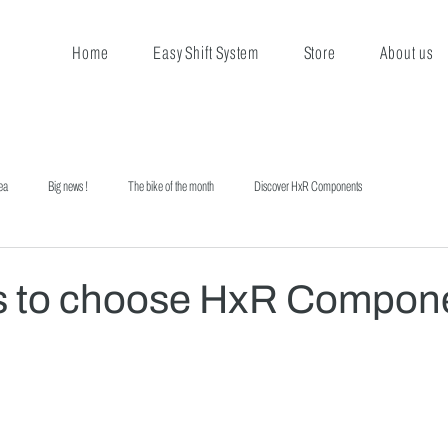
Home
Easy Shift System
Store
About us
ea
Big news !
The bike of the month
Discover HxR Components
s to choose HxR Compon