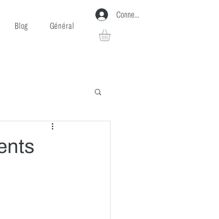
Connexion
Blog
Général
ents