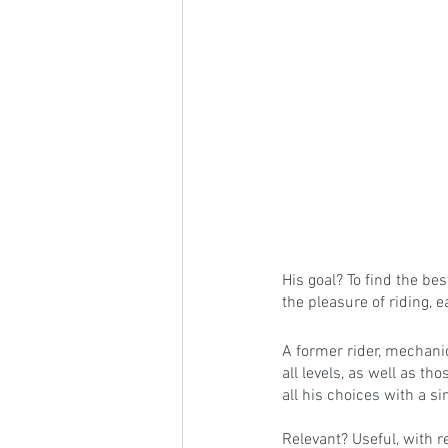
His goal? To find the be
the pleasure of riding, 
A former rider, mechani
all levels, as well as t
all his choices with a si
Relevant? Useful, with r