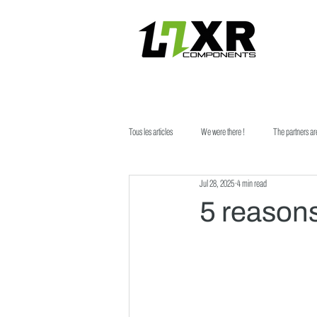
Tous les articles
We were there !
The partners ar
Jul 28, 2025
4 min read
5 reason