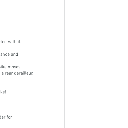
ted with it. 
mance and 
bike moves 
a rear derailleur, 
ke!
er for 