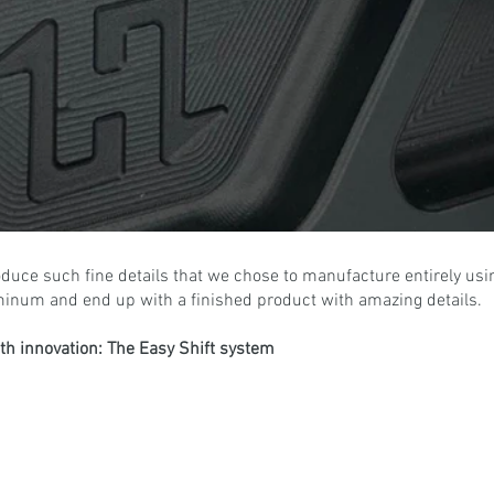
produce such fine details that we chose to manufacture entirely usi
minum and end up with a finished product with amazing details.
with innovation: The Easy Shift system