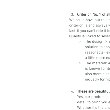
Criterion No. 1 of al
We could have put this 
criterion is and always wi
last, if you can't ride i
Quality is linked to sev
The design: Fr
solution to ens
reasonable), ev
a little more e
The material:
is known for it
also more elas
industry for hi
These are beautiful
Yes, our products a
detail to bring you 
Whether it's the ch