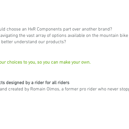
ld choose an HxR Components part over another brand?
avigating the vast array of options available on the mountain bik
o better understand our products?
 our choices to you, so you can make your own.
s designed by a rider for all riders
nd created by Romain Olmos, a former pro rider who never stopp