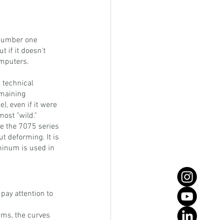
 number one 
t if it doesn't 
computers.
 technical 
emaining 
), even if it were 
most "wild."
 the 7075 series 
t deforming. It is 
minum is used in 
pay attention to 
ems, the curves 