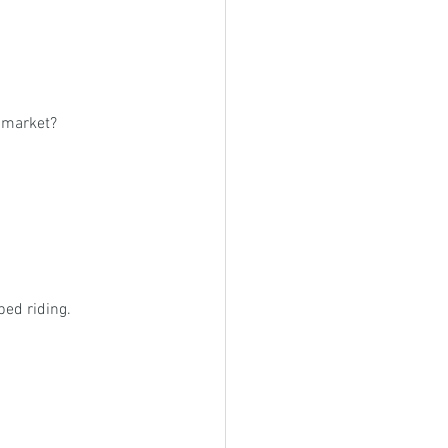
e market?
ed riding.