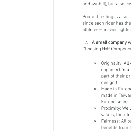
or downhill), but also e
Product testing is also 
since each rider has the
athletes—heavier, lighter,
A small company wi
Choosing HxR Component
Originality: A
engineer). You
part of their p
design.)
Made in Europe
made in Taiwan 
Europe soon).
Proximity: We 
values, their t
Fairness: All o
benefits from t