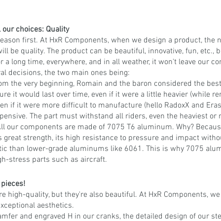
l our choices: Quality
reason first. At HxR Components, when we design a product, the
ll be quality. The product can be beautiful, innovative, fun, etc., bu
t for a long time, everywhere, and in all weather, it won't leave our 
eral decisions, the two main ones being:
om the very beginning, Romain and the baron considered the best
ure it would last over time, even if it were a little heavier (while r
en if it were more difficult to manufacture (hello RadoxX and Erase
xpensive. The part must withstand all riders, even the heaviest or 
 All our components are made of 7075 T6 aluminum. Why? Because
s great strength, its high resistance to pressure and impact withou
tic than lower-grade aluminums like 6061. This is why 7075 alu
gh-stress parts such as aircraft.
 pieces!
re high-quality, but they're also beautiful. At HxR Components, we 
exceptional aesthetics.
amfer and engraved H in our cranks, the detailed design of our st