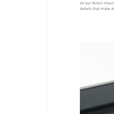
on our direct-mount
details that make al