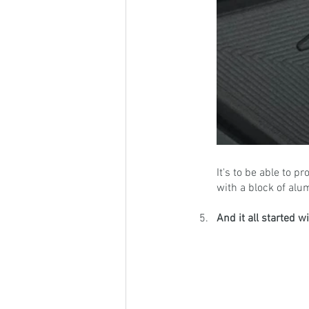
It's to be able to 
with a block of alu
And it all started 