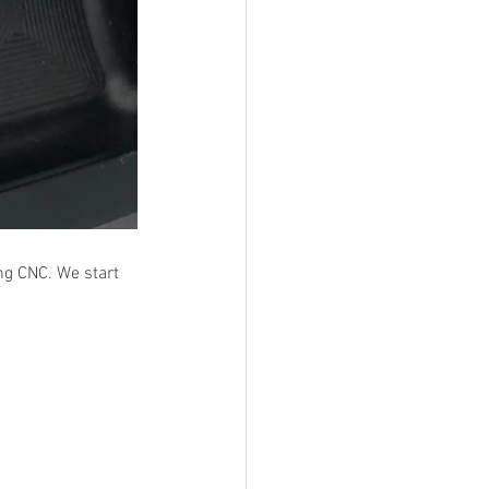
ng CNC. We start 