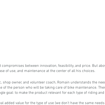
st compromises between innovation, feasibility, and price. But abov
ease of use, and maintenance at the center of all his choices.
c, shop owner, and volunteer coach, Romain understands the needs 
hose of the person who will be taking care of bike maintenance. The
ngle goal: to make the product relevant for each type of riding and
eal added value for the type of use (we don't have the same needs f