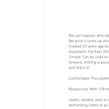
We can't explain who we
Because it sums up who
Created 20 years ago by
enjoyment, the Easy Shi
Simple: Can be used on 
forward, shifting is poss
and that's it!
Comfortable: The system
Responsive: With 108 eng
Useful, reliable, easy t
demanding riders of all 