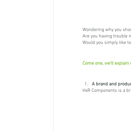
Wondering why you shou
Are you having trouble n
Would you simply like t
Come one, we'll explain
A brand and product
HxR Components is a bra