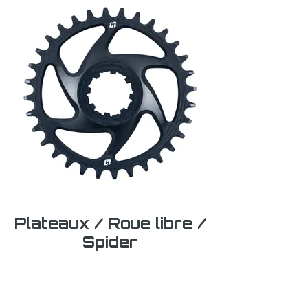
Plateaux / Roue libre /
Spider