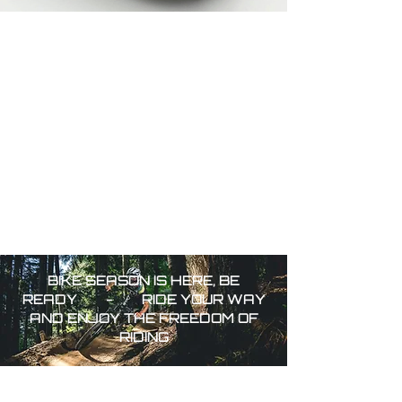
BIKE SEASON IS HERE, BE
READY - RIDE YOUR WAY
AND
ENJOY THE FREEDOM OF
RIDING