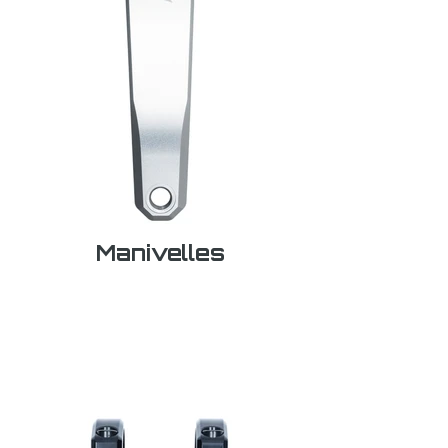
Manivelles