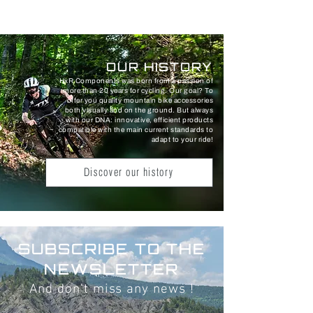
OUR HISTORY
HxR Components was born from a passion of
more than 20 years for cycling. Our goal? To
offer you quality mountain bike accessories
both visually and on the ground. But always
with our DNA: innovative, efficient products
compatible with the main current standards to
adapt to your ride!
Discover our history
SUBSCRIBE TO THE
NEWSLETTER
And don't miss any news !