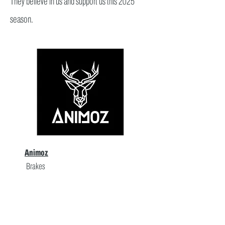
They believe in us and support us this 2025
season.
Animoz
Brakes