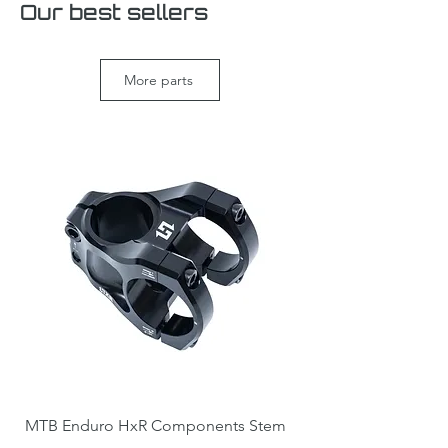
Our best sellers
More parts
MTB Enduro HxR Components Stem
DH / Direct mount 