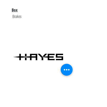
Box
Brakes
Hayes
Brakes