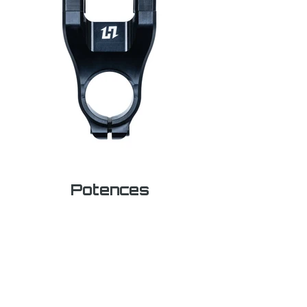
Potences