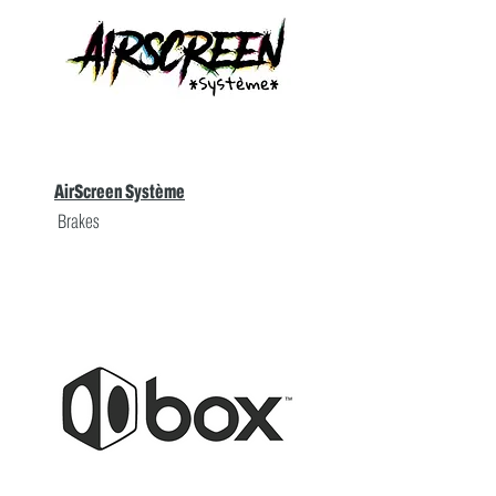
AirScreen Système
Brakes