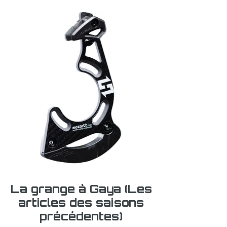
La grange à Gaya (Les
articles des saisons
précédentes)