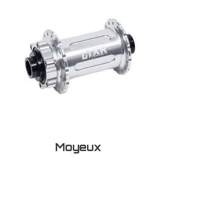
Moyeux