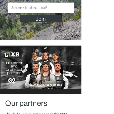
Join
DH stem
and
crankset
partner
Our partners