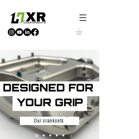
Our cranksets