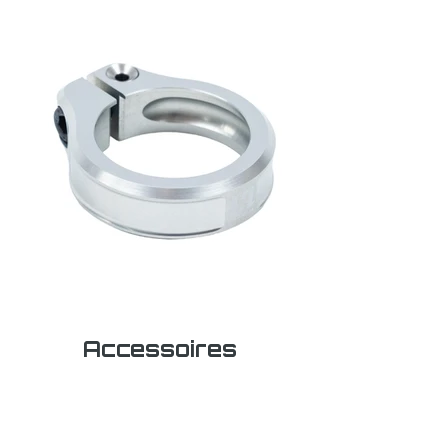
Accessoires