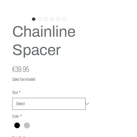
Chainline
Spacer
Price
€39.95
Sales Tax Included
Size
*
Color
*