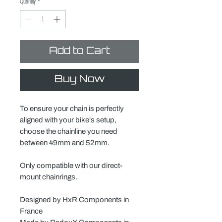
Quantity
*
Add to Cart
Buy Now
To ensure your chain is perfectly
aligned with your bike's setup,
choose the chainline you need
between 49mm and 52mm.
Only compatible with our direct-
mount chainrings.
Designed by HxR Components in
France