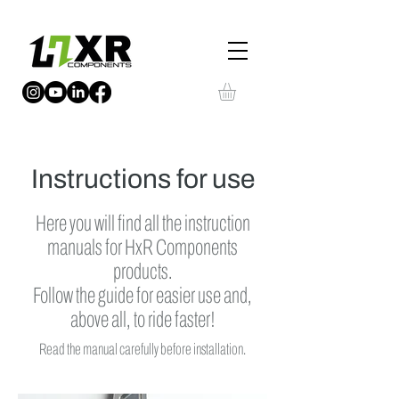
Instructions for use
Here you will find all the instruction
manuals for HxR Components
products.
Follow the guide for easier use and,
above all, to ride faster!
Read the manual carefully before installation.