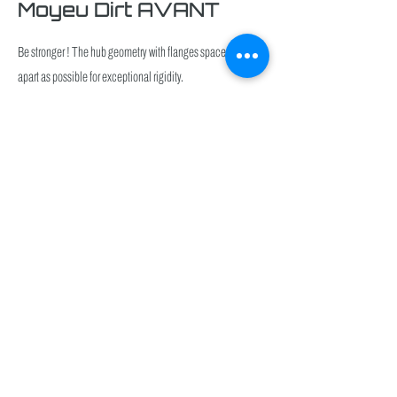
Moyeu Dirt AVANT
Be stronger ! The hub geometry with flanges spaced as far
apart as possible for exceptional rigidity.
Click
here
Moyeu En/DH AVANT