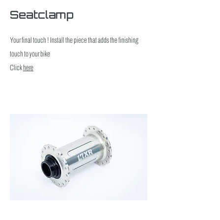
Seatclamp
Your final touch ! Install the piece that adds the finishing
touch to your bike
Click
here