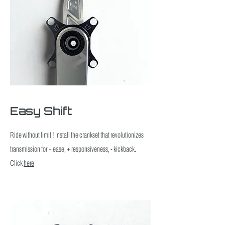
Easy Shift
Ride without limit ! Install the crankset that revolutionizes
transmission for + ease, + responsiveness, - kickback.
Click
here