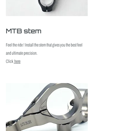
MTB stem
Feel the ride ! Install the stem that gives you the best feel
and ultimate precision.
Click
here