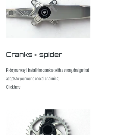
Cranks + spider
Ride your way ! Install the crankset with a strong design that
adapts to your round or oval chainring.
Click
here