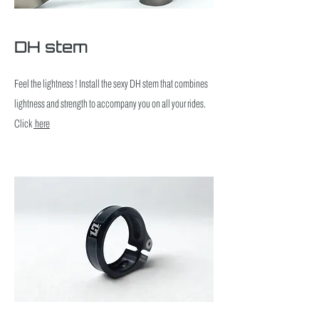
DH stem
Feel the lightness ! Install the sexy DH stem that combines
lightness and strength to accompany you on all your rides.
Click
here