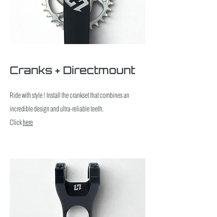
Cranks + Directmount
Ride with style ! Install the crankset that combines an
incredible design and ultra-reliable teeth.
Click
here